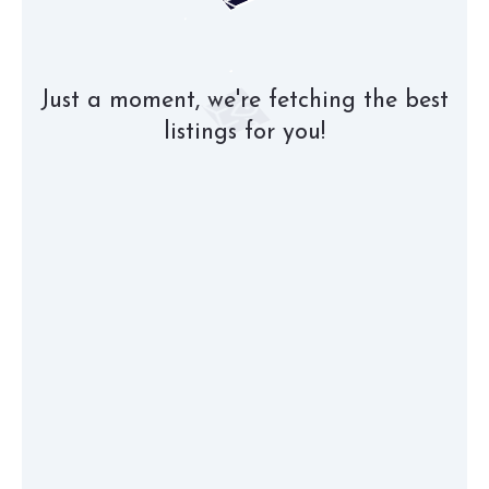
Just a moment, we're fetching the best
listings for you!