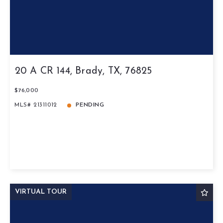
20 A CR 144, Brady, TX, 76825
$76,000
MLS# 21311012
PENDING
VIRTUAL TOUR