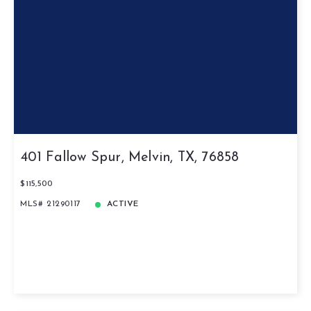
401 Fallow Spur, Melvin, TX, 76858
$115,500
MLS# 21290117
ACTIVE