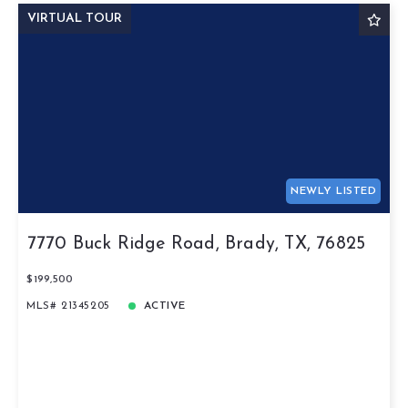
VIRTUAL TOUR
NEWLY LISTED
7770 Buck Ridge Road, Brady, TX, 76825
$199,500
MLS# 21345205
ACTIVE