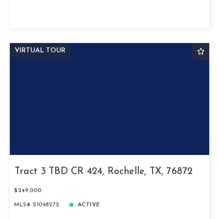
VIRTUAL TOUR
Tract 3 TBD CR 424, Rochelle, TX, 76872
$249,000
MLS# 21098272
ACTIVE