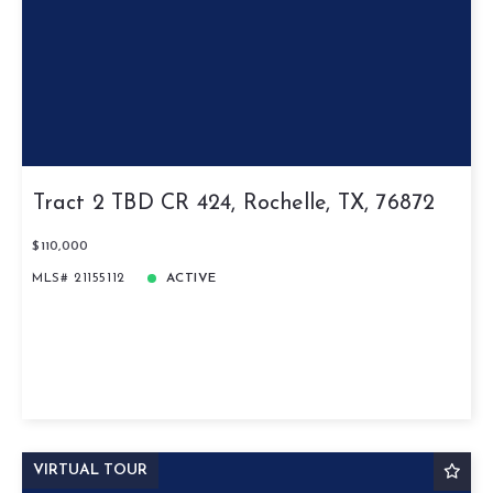
Tract 2 TBD CR 424, Rochelle, TX, 76872
$110,000
MLS# 21155112
ACTIVE
VIRTUAL TOUR