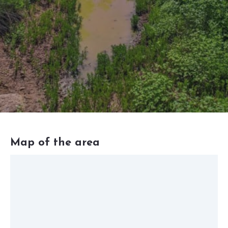
Map of the area