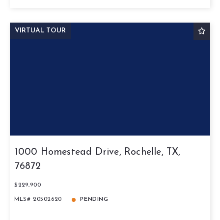
VIRTUAL TOUR
1000 Homestead Drive, Rochelle, TX,
76872
$229,900
MLS# 20502620
PENDING