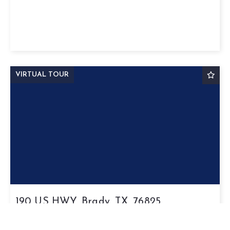
VIRTUAL TOUR
190 US HWY, Brady, TX, 76825
$254,320