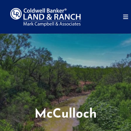
McCulloch