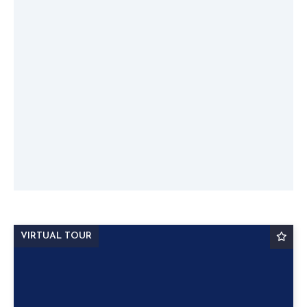
VIRTUAL TOUR